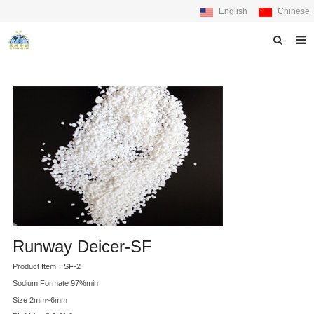
English
Chinese
Home
About us
Products
News
Feedback
Contact us
Runway Deicer-SF
Product Item：SF-2
Sodium Formate 97%min
Size 2mm~6mm