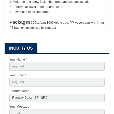
1. Melts ice and snow faster than urea and sodium acetate
2. Effective at lower temperatures (00 F)
3. Lower use rates compared
Packages:
25kg/bag,1000kg/big bag, PP woven bag with inner
PE bag, or customized by request.
INQUIRY US
Your Name *
Your Email *
Product Name
Your Message *