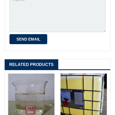
RELATED PRODUCTS