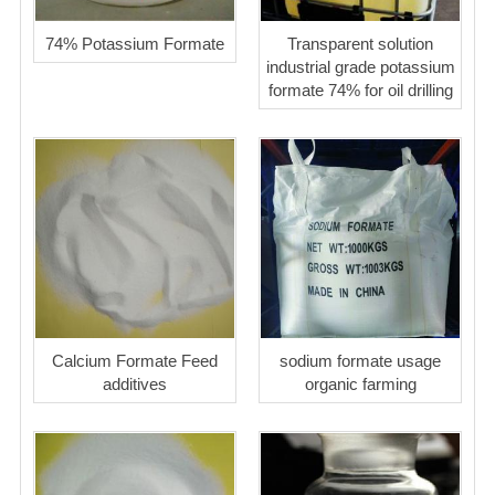
74% Potassium Formate
Transparent solution
industrial grade potassium
formate 74% for oil drilling
Calcium Formate Feed
sodium formate usage
additives
organic farming