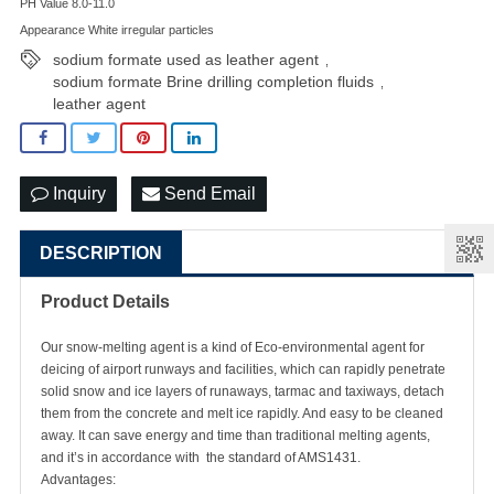
PH Value 8.0-11.0
Appearance White irregular particles
sodium formate used as leather agent
,
sodium formate Brine drilling completion fluids
,
leather agent
Inquiry
Send Email
DESCRIPTION
Product Details
Our snow-melting agent is a kind of Eco-environmental agent for
deicing of airport runways and facilities, which can rapidly penetrate
solid snow and ice layers of runaways, tarmac and taxiways, detach
them from the concrete and melt ice rapidly. And easy to be cleaned
away. It can save energy and time than traditional melting agents,
and it’s in accordance with the standard of AMS1431.
Advantages: