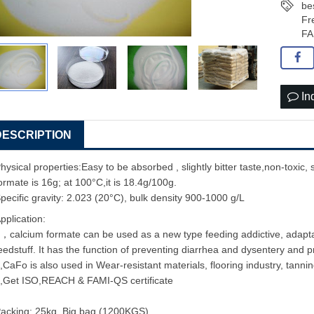
be
Fr
FA
In
DESCRIPTION
hysical properties:Easy to be absorbed , slightly bitter taste,non-toxic, s
ormate is 16g; at 100°C,it is 18.4g/100g.
pecific gravity: 2.023 (20°C), bulk density 900-1000 g/L
pplication:
，calcium formate can be used as a new type feeding addictive, adaptabl
eedstuff. It has the function of preventing diarrhea and dysentery and 
,CaFo is also used in Wear-resistant materials, flooring industry, tannin
,Get ISO,REACH & FAMI-QS certificate
acking: 25kg, Big bag (1200KGS)