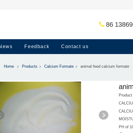
86 1386
News
Feedback
Contact us
Home
Products
Calcium Formate
animal feed calcium formate
anim
Produc
CALCI
CALCIU
MOIST
PH of 1