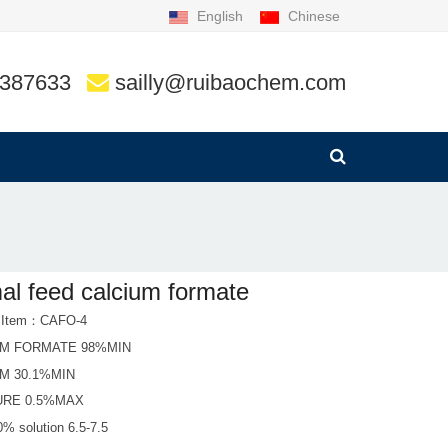
English
Chinese
9387633
sailly@ruibaochem.com
al feed calcium formate
t Item：CAFO-4
UM FORMATE 98%MIN
M 30.1%MIN
URE 0.5%MAX
0% solution 6.5-7.5