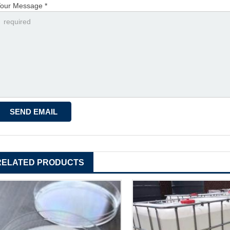
our Message *
RELATED PRODUCTS