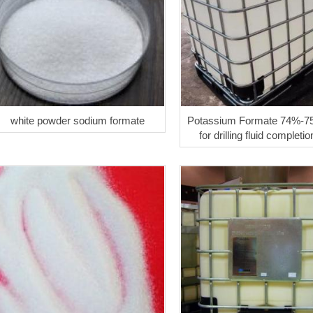
white powder sodium formate
Potassium Formate 74%-7
for drilling fluid completio