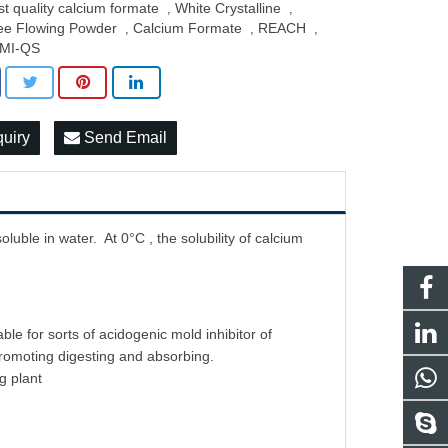
st quality calcium formate
White Crystalline
,
,
ee Flowing Powder
Calcium Formate
REACH
,
,
,
MI-QS
quiry
Send Email
oluble in water. At 0°C , the solubility of calcium
e for sorts of acidogenic mold inhibitor of
promoting digesting and absorbing.
g plant