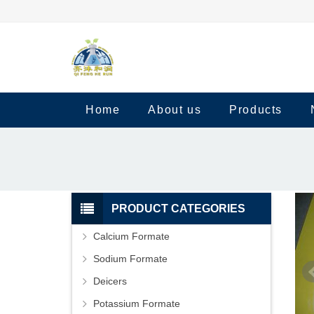
Home
About us
Products
PRODUCT CATEGORIES
Calcium Formate
Sodium Formate
Deicers
Potassium Formate