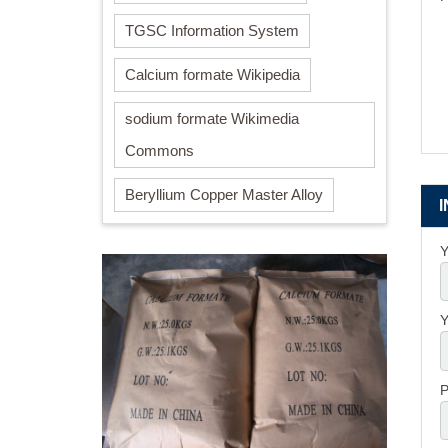
TGSC Information System
Calcium formate Wikipedia
sodium formate Wikimedia
Commons
Beryllium Copper Master Alloy
Y
Y
P