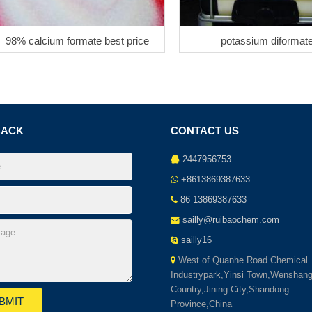
98% calcium formate best price
potassium diformat
BACK
CONTACT US
2447956753
+8613869387633
86 13869387633
sailly@ruibaochem.com
sailly16
West of Quanhe Road Chemical
Industrypark,Yinsi Town,Wenshan
Country,Jining City,Shandong
Province,China