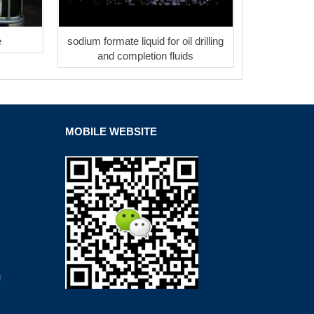
e
sodium formate liquid for oil drilling
and completion fluids
MOBILE WEBSITE
g