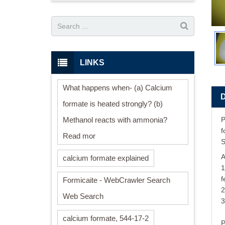
LINKS
What happens when- (a) Calcium
formate is heated strongly? (b)
Methanol reacts with ammonia?
P
f
Read mor
S
A
calcium formate explained
1
f
Formicaite - WebCrawler Search
2
Web Search
3
calcium formate, 544-17-2
P