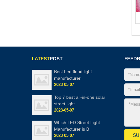
LATEST
POST
FEED
Best Led flood light
manufacturer
2023-05-07
Top 7 best all-in-one solar
street light
2023-05-07
Which LED Street Light
Manufacturer is B
2023-05-07