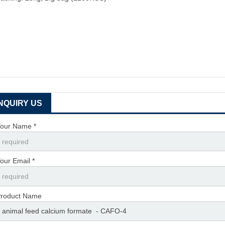
INQUIRY US
our Name *
our Email *
roduct Name