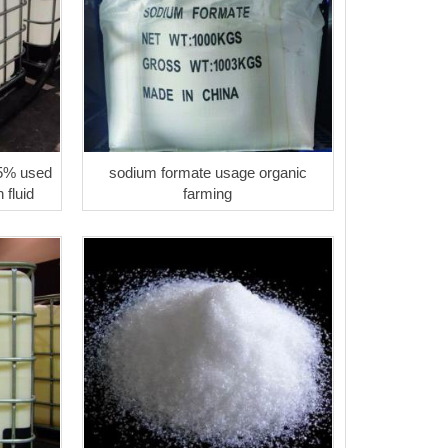
5% used
sodium formate usage organic
n fluid
farming